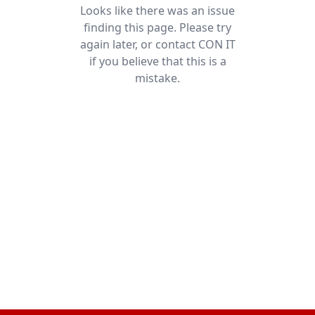
Looks like there was an issue
finding this page. Please try
again later, or contact CON IT
if you believe that this is a
mistake.