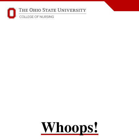
Whoops!